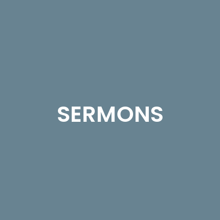
SERMONS