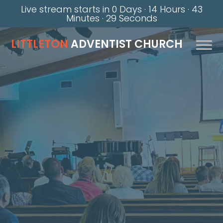
Live stream starts in
0 Days
·
14 Hours
·
43
Minutes
·
28 Seconds
LITTLETON
ADVENTIST CHURCH