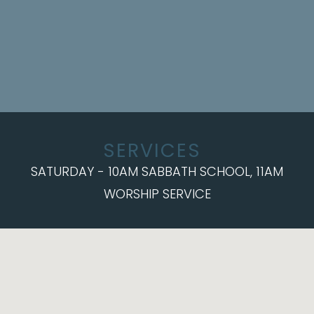
SERVICES
SATURDAY - 10AM SABBATH SCHOOL, 11AM
WORSHIP SERVICE