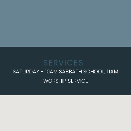
SERVICES
SATURDAY - 10AM SABBATH SCHOOL, 11AM
WORSHIP SERVICE