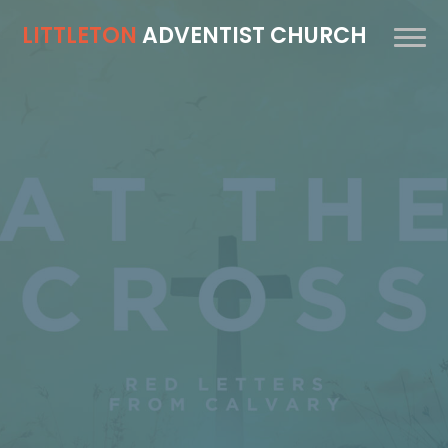
LITTLETON
ADVENTIST CHURCH