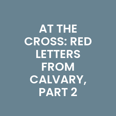
AT THE
CROSS: RED
LETTERS
FROM
CALVARY,
PART 2