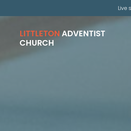
Live 
Previous
LITTLETON
ADVENTIST
CHURCH