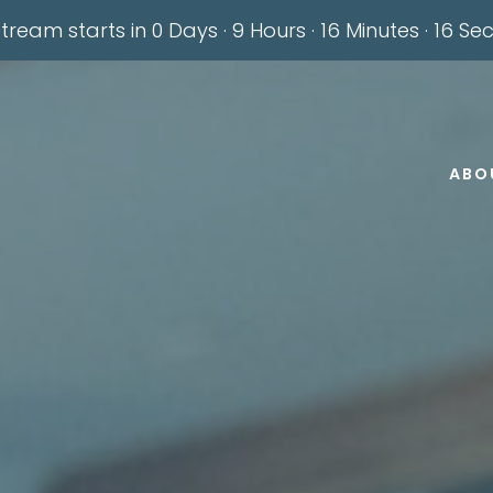
stream starts in
0 Days
·
9 Hours
·
16 Minutes
·
14 Se
ABO