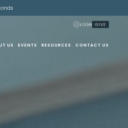
conds
Nex
GIVE
LOGIN
UT US
EVENTS
RESOURCES
CONTACT US