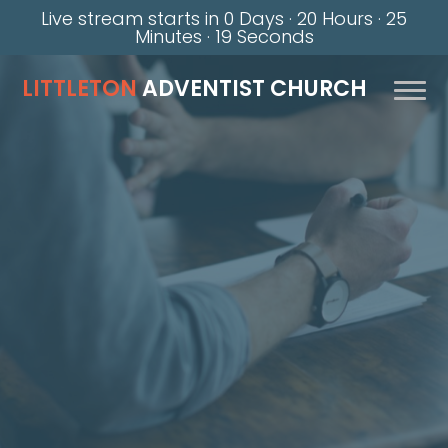
Live stream starts in
0 Days
·
20 Hours
·
25
Minutes
·
18 Seconds
LITTLETON
ADVENTIST CHURCH