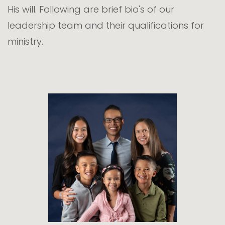
His will. Following are brief bio's of our
leadership team and their qualifications for
ministry.