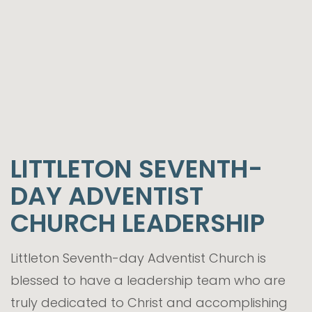
LITTLETON SEVENTH-
DAY ADVENTIST
CHURCH LEADERSHIP
Littleton Seventh-day Adventist Church is
blessed to have a leadership team who are
truly dedicated to Christ and accomplishing