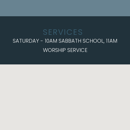
SERVICES
SATURDAY - 10AM SABBATH SCHOOL, 11AM
WORSHIP SERVICE