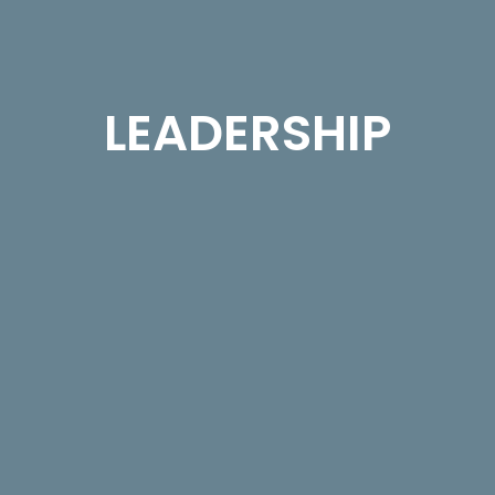
LEADERSHIP