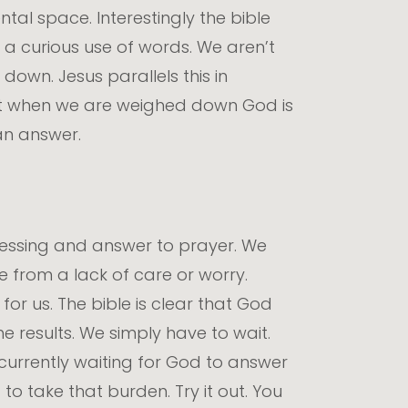
al space. Interestingly the bible
is a curious use of words. We aren’t
down. Jesus parallels this in
that when we are weighed down God is
an answer.
blessing and answer to prayer. We
e from a lack of care or worry.
or us. The bible is clear that God
 results. We simply have to wait.
currently waiting for God to answer
o take that burden. Try it out. You