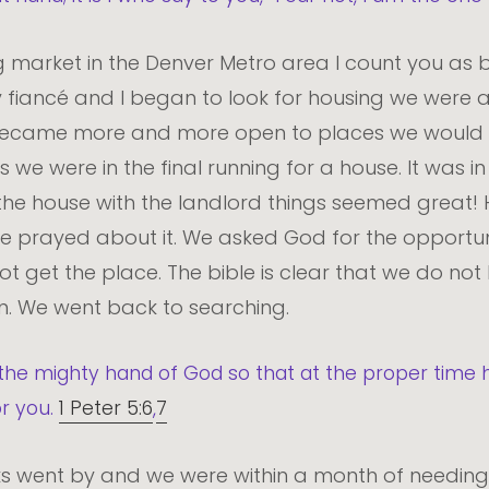
ing market in the Denver Metro area I count you as 
 fiancé and I began to look for housing we were a l
became more and more open to places we would n
e were in the final running for a house. It was in 
 the house with the landlord things seemed great! 
 We prayed about it. We asked God for the opportuni
ot get the place. The bible is clear that we do no
wn. We went back to searching.
the mighty hand of God so that at the proper time h
or you.
1 Peter 5:6
,
7
 went by and we were within a month of needing