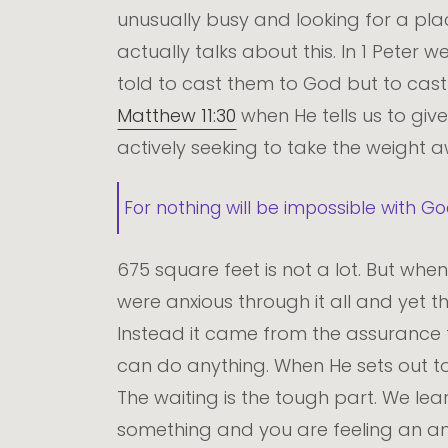
unusually busy and looking for a pla
actually talks about this. In 1 Peter 
told to cast them to God but to cast 
Matthew 11:30
when He tells us to giv
actively seeking to take the weight 
For nothing will be impossible with Go
675 square feet is not a lot. But wh
were anxious through it all and yet 
Instead it came from the assurance t
can do anything. When He sets out to
The waiting is the tough part. We l
something and you are feeling an anxi