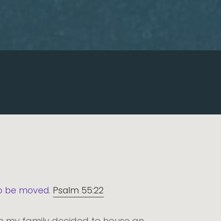
 to be moved.
Psalm 55:22
hen my family decided to house an