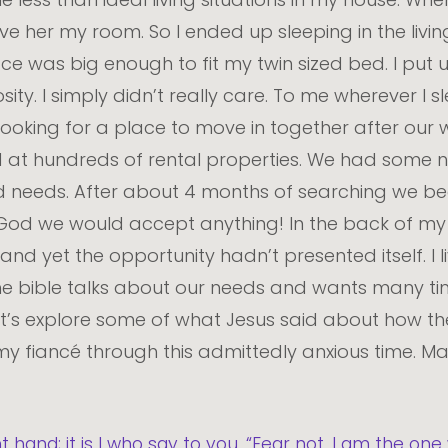
ve her my room. So I ended up sleeping in the livi
ce was big enough to fit my twin sized bed. I put 
y. I simply didn’t really care. To me wherever I sle
oking for a place to move in together after our we
d at hundreds of rental properties. We had some 
s and needs. After about 4 months of searching w
d God we would accept anything! In the back of m
d yet the opportunity hadn’t presented itself. I l
e bible talks about our needs and wants many tim
t’s explore some of what Jesus said about how the
 fiancé through this admittedly anxious time. M
ht hand; it is I who say to you, “Fear not, I am the on