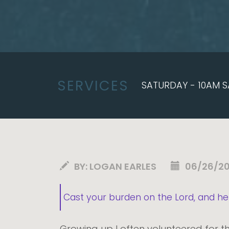
SERVICES
SATURDAY - 10AM S
BY:
LOGAN EARLES
06/26/2
Cast your burden on the Lord, and he 
Growing up I often volunteered for th