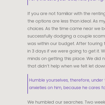
If you are not familiar with the rent
the options are less than ideal. As my
choices. As the time came near we 
successfully dodging a couple scams w
was within our budget. After touring
in 3 days if we were going to get it.
minds on getting this place. We did n
that didn’t help when we felt let do
Humble yourselves, therefore, under 
anxieties on him, because he cares f
We humbled our searches. Two weeks