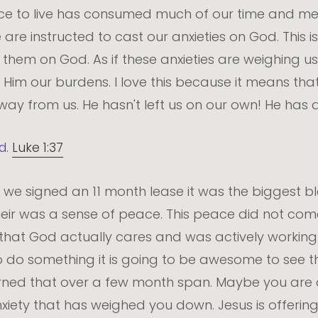
ce to live has consumed much of our time and ment
we are instructed to cast our anxieties on God. This 
them on God. As if these anxieties are weighing us 
e Him our burdens. I love this because it means 
away from us. He hasn't left us on our own! He has 
d.
Luke 1:37
en we signed an 11 month lease it was the biggest 
their was a sense of peace. This peace did not com
hat God actually cares and was actively working f
 do something it is going to be awesome to see the
earned that over a few month span. Maybe you are 
ety that has weighed you down. Jesus is offering t