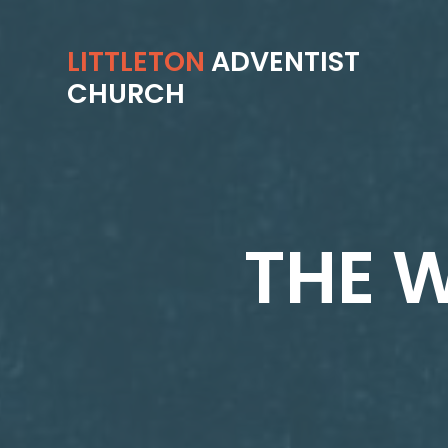
LITTLETON
ADVENTIST
CHURCH
THE W