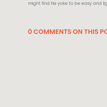
might find his yoke to be easy and li
0 COMMENTS ON THIS PO