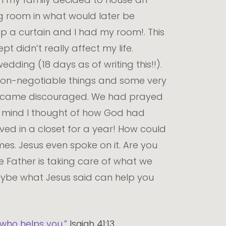
ng room in what would later be
up a curtain and I had my room!. This
pt didn’t really affect my life.
dding (18 days as of writing this!!).
non-negotiable things and some very
e became discouraged. We had prayed
y mind I thought of how God had
ived in a closet for a year! How could
es. Jesus even spoke on it. Are you
 Father is taking care of what we
aybe what Jesus said can help you
e who helps you.”
Isaiah 41:13