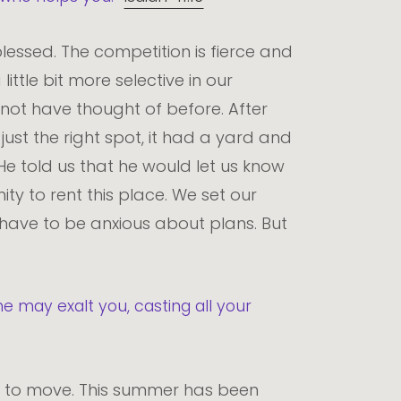
blessed. The competition is fierce and
ittle bit more selective in our
ot have thought of before. After
just the right spot, it had a yard and
He told us that he would let us know
ty to rent this place. We set our
t have to be anxious about plans. But
e may exalt you, casting all your
 to move. This summer has been