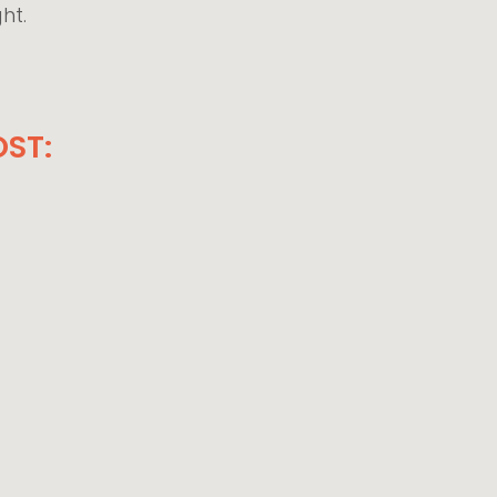
ght.
ST: