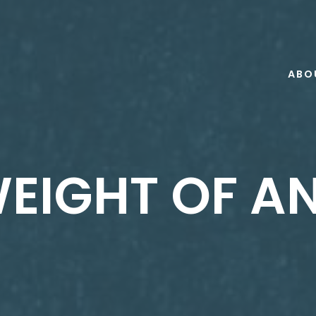
ABO
EIGHT OF A