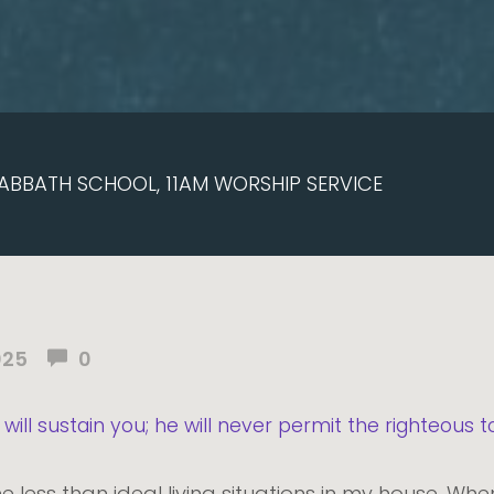
ABBATH SCHOOL, 11AM WORSHIP SERVICE
025
0
will sustain you; he will never permit the righteous
e less than ideal living situations in my house. W