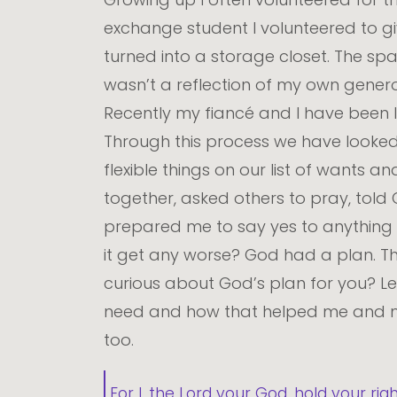
exchange student I volunteered to gi
turned into a storage closet. The spa
wasn’t a reflection of my own generosit
Recently my fiancé and I have been lo
Through this process we have looke
flexible things on our list of want
together, asked others to pray, tol
prepared me to say yes to anything an
it get any worse? God had a plan. Th
curious about God’s plan for you? Le
need and how that helped me and my
too.
For I, the Lord your God, hold your rig