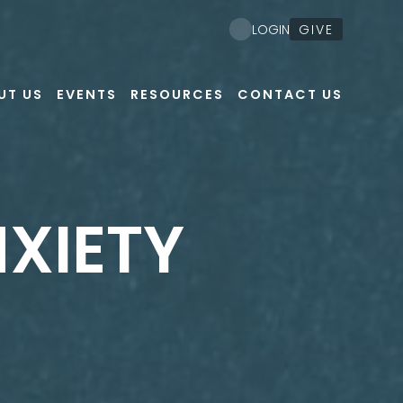
GIVE
LOGIN
UT US
EVENTS
RESOURCES
CONTACT US
NXIETY