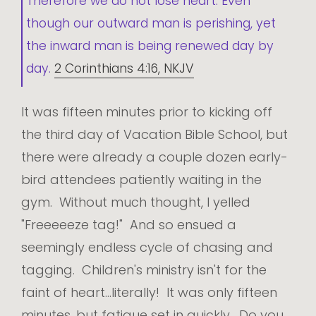
Therefore we do not lose heart. Even
though our outward man is perishing, yet
the inward man is being renewed day by
day.
2 Corinthians 4:16, NKJV
It was fifteen minutes prior to kicking off
the third day of Vacation Bible School, but
there were already a couple dozen early-
bird attendees patiently waiting in the
gym. Without much thought, I yelled
"Freeeeeze tag!" And so ensued a
seemingly endless cycle of chasing and
tagging. Children's ministry isn't for the
faint of heart...literally! It was only fifteen
minutes, but fatigue set in quickly. Do you