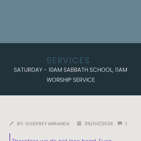
SERVICES
SATURDAY - 10AM SABBATH SCHOOL, 11AM
WORSHIP SERVICE
BY:
GODFREY MIRANDA
06/04/2026
1