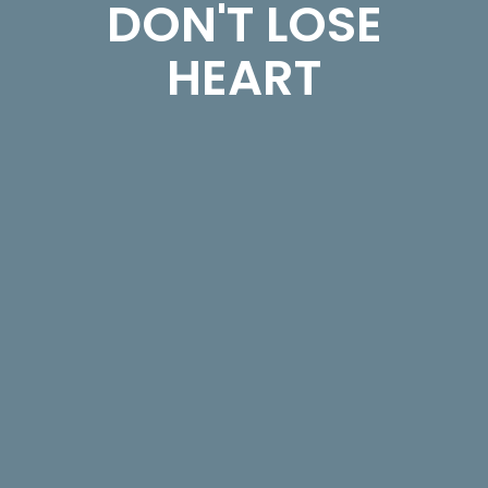
DON'T LOSE
HEART