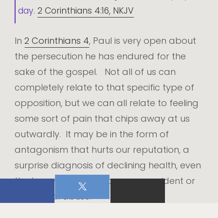
day.
2 Corinthians 4:16, NKJV
In
2 Corinthians 4
, Paul is very open about
the persecution he has endured for the
sake of the gospel. Not all of us can
completely relate to that specific type of
opposition, but we can all relate to feeling
some sort of pain that chips away at us
outwardly. It may be in the form of
antagonism that hurts our reputation, a
surprise diagnosis of declining health, even
the trauma of an unforeseen accident or
intentional abuse.