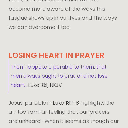
become more aware of the ways this
fatigue shows up in our lives and the ways
we can overcome it too.
LOSING HEART IN PRAYER
Then He spoke a parable to them, that
men always ought to pray and not lose
heart...
Luke 18:1, NKJV
Jesus' parable in
Luke 18:1-8
highlights the
all-too familiar feeling that our prayers
are unheard. When it seems as though our