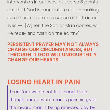
intervention in our lives, but verse 8 points
out that God is more interested in making
sure there's not an absence of faith in our
lives -- "[W]hen the Son of Man comes, will
He really find faith on the earth?"
PERSISTENT PRAYER MAY NOT ALWAYS
CHANGE OUR CIRCUMSTANCES, BUT
THROUGH IT GOD WILL UNDOUBTEDLY
CHANGE OUR HEARTS.
LOSING HEART IN PAIN
Therefore we do not lose heart. Even
though our outward man is perishing, yet
the inward man is being renewed day by