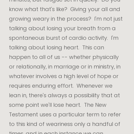
know what that's like? Giving your all and
growing weary in the process? I'm not just
talking about losing your breath from a
spontaneous burst of cardio activity. I'm
talking about losing heart. This can
happen to all of us -- whether physically
or relationally, in marriage or in ministry, in
whatever involves a high level of hope or
requires enduring effort. Whenever we
lean in, there's always a possibility that at
some point we'll lose heart. The New
Testament uses a particular term to refer
to this kind of weariness only a handful of
times, and in each instance we can