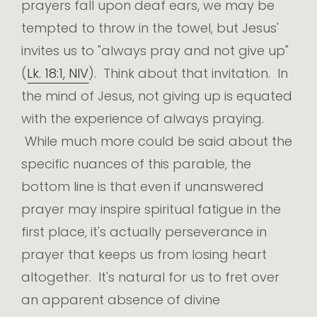
prayers fall upon deaf ears, we may be
tempted to throw in the towel, but Jesus'
invites us to "always pray and not give up"
(
Lk. 18:1, NIV
). Think about that invitation. In
the mind of Jesus, not giving up is equated
with the experience of always praying.
While much more could be said about the
specific nuances of this parable, the
bottom line is that even if unanswered
prayer may inspire spiritual fatigue in the
first place, it's actually perseverance in
prayer that keeps us from losing heart
altogether. It's natural for us to fret over
an apparent absence of divine