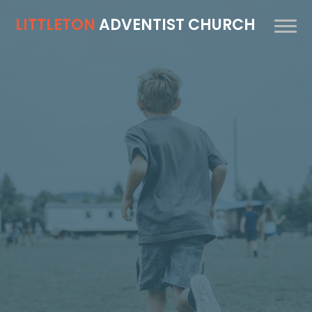
LITTLETON
ADVENTIST CHURCH