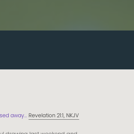
sed away...
Revelation 21:1, NKJV
ful drawing last weekend and