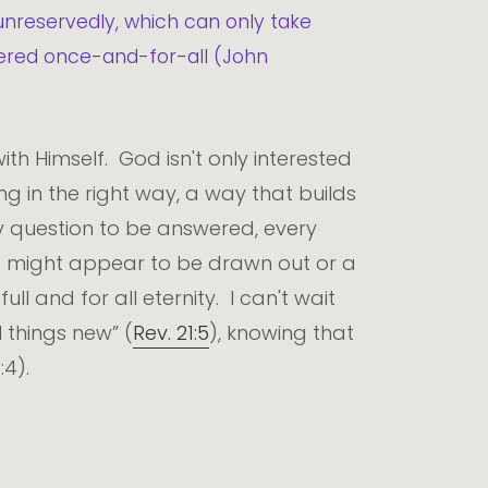
unreservedly, which can only take
swered once-and-for-all (John
ith Himself. God isn't only interested
ng in the right way, a way that builds
ry question to be answered, every
at might appear to be drawn out or a
ll and for all eternity. I can't wait
 things new” (
Rev. 21:5
), knowing that
4).