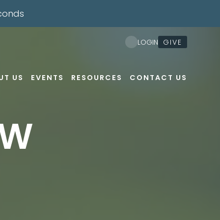
conds
GIVE
LOGIN
UT US
EVENTS
RESOURCES
CONTACT US
EW