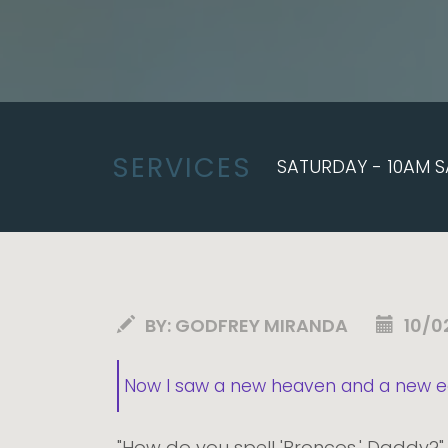
SERVICES
SATURDAY - 10AM S
BY:
GODFREY MIRANDA
10/0
Now I saw a new heaven and a new ear
"How do you spell 'Broncos,' Daddy?