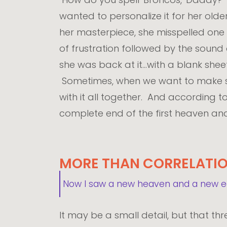
wanted to personalize it for her olde
her masterpiece, she misspelled one
of frustration followed by the sound
she was back at it...with a blank she
Sometimes, when we want to make som
with it all together. And according t
complete end of the first heaven and 
MORE THAN CORRELATI
Now I saw a new heaven and a new ear
It may be a small detail, but that thr