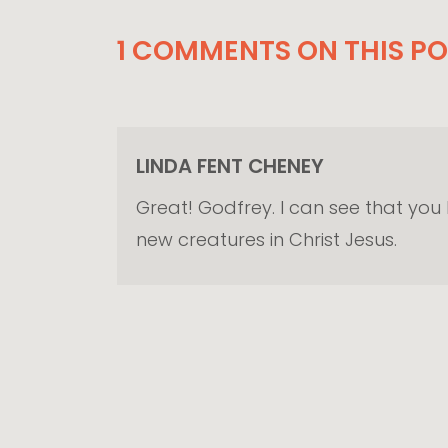
1 COMMENTS ON THIS PO
LINDA FENT CHENEY
Great! Godfrey. I can see that you
new creatures in Christ Jesus.