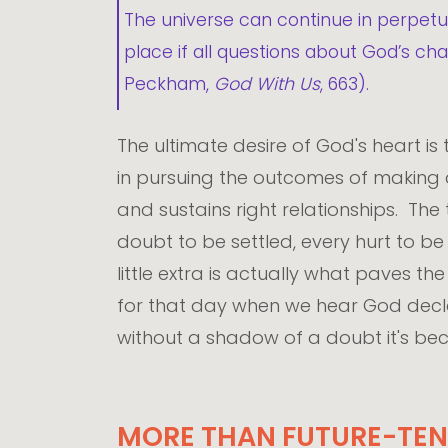
The universe can continue in perpetua
place if all questions about God’s c
Peckham,
God With Us
, 663).
The ultimate desire of God's heart is 
in pursuing the outcomes of making all
and sustains right relationships. The
doubt to be settled, every hurt to b
little extra is actually what paves th
for that day when we hear God declare
without a shadow of a doubt it's bec
MORE THAN FUTURE-TEN