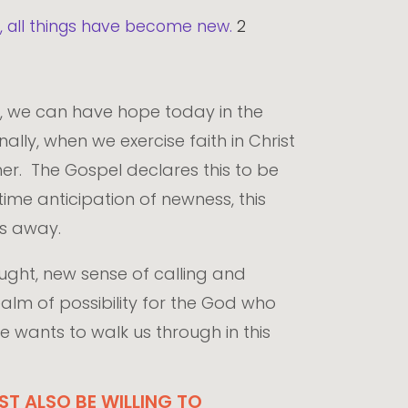
ld, all things have become new.
2
e, we can have hope today in the
lly, when we exercise faith in Christ
her. The Gospel declares this to be
time anticipation of newness, this
ass away.
ught, new sense of calling and
alm of possibility for the God who
e wants to walk us through in this
T ALSO BE WILLING TO