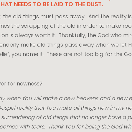
HAT NEEDS TO BE LAID TO THE DUST.
 the old things must pass away. And the reality is t
etimes the scrapping of the old in order to make r
on is always worth it. Thankfully, the God who mir
tenderly make old things pass away when we let Hi
ief, you name it. These are not too big for the G
rayer for newness?
 day when You will make a new heavens and a new ea
spel reality that You make all things new in my he
surrendering of old things that no longer have a pl
f it comes with tears. Thank You for being the God w