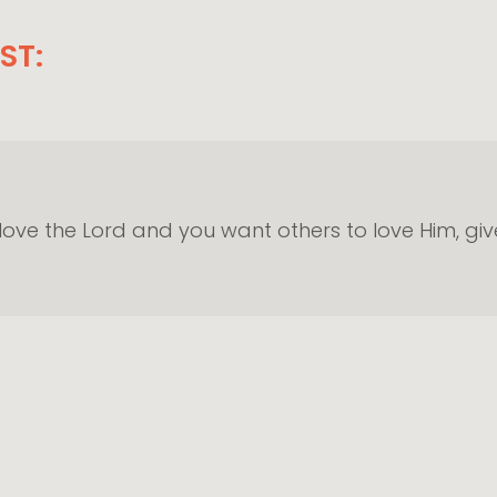
ST:
 love the Lord and you want others to love Him, g