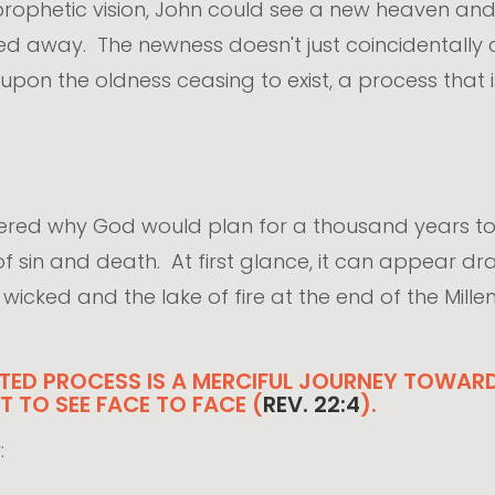
 prophetic vision, John could see a new heaven an
ed away. The newness doesn't just coincidentall
upon the oldness ceasing to exist, a process that 
ndered why God would plan for a thousand years 
 of sin and death. At first glance, it can appear 
icked and the lake of fire at the end of the Millenniu
ED PROCESS IS A MERCIFUL JOURNEY TOWARD 
 TO SEE FACE TO FACE (
REV. 22:4
).
: