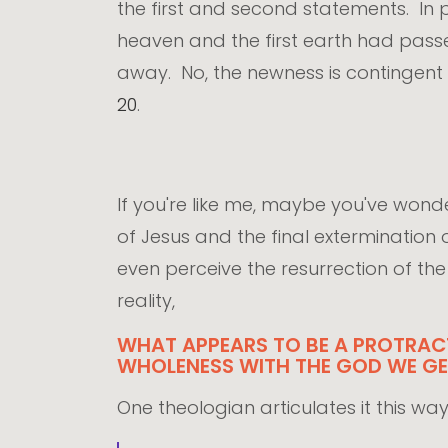
the first and second statements. In
heaven and the first earth had pass
away. No, the newness is contingent 
20
.
If you're like me, maybe you've wo
of Jesus and the final extermination
even perceive the resurrection of the w
reality,
WHAT APPEARS TO BE A PROTRACT
WHOLENESS WITH THE GOD WE GET
One theologian articulates it this way