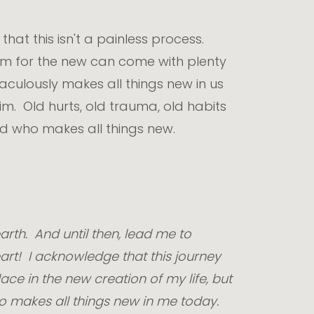
hat this isn't a painless process.
oom for the new can come with plenty
aculously makes all things new in us
m. Old hurts, old trauma, old habits
od who makes all things new.
rth. And until then, lead me to
art! I acknowledge that this journey
ace in the new creation of my life, but
ho makes all things new in me today.