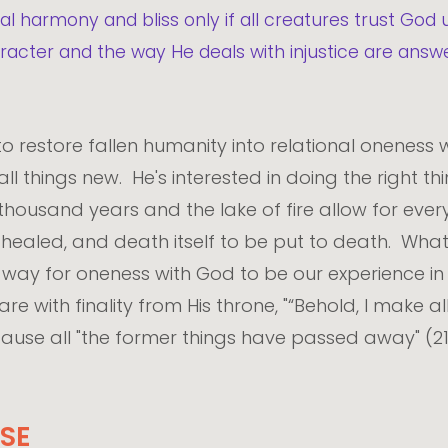
l harmony and bliss only if all creatures trust God 
haracter and the way He deals with injustice are an
to restore fallen humanity into relational oneness w
 things new. He's interested in doing the right thi
 thousand years and the lake of fire allow for eve
e healed, and death itself to be put to death. Wh
e way for oneness with God to be our experience in fu
 with finality from His throne, "“Behold, I make all
ause all "the former things have passed away" (21:
SE