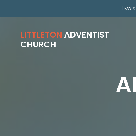
Live 
LITTLETON
ADVENTIST
CHURCH
A