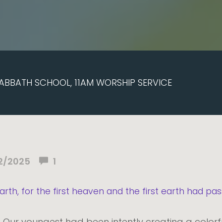
ABBATH SCHOOL, 11AM WORSHIP SERVICE
2/2025
1
th, for the first heaven and the first earth had pas
" Our youngest had been intently creating a color