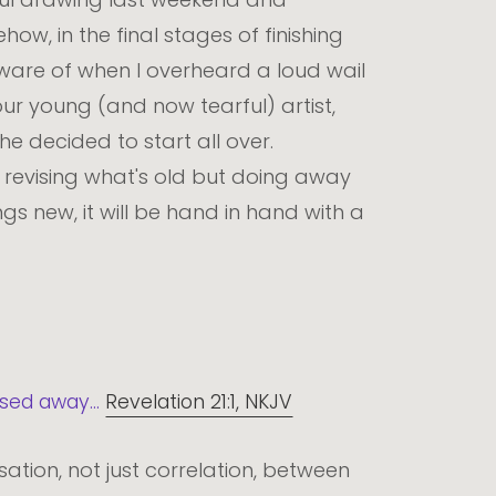
ow, in the final stages of finishing
ware of when I overheard a loud wail
ur young (and now tearful) artist,
he decided to start all over.
revising what's old but doing away
gs new, it will be hand in hand with a
sed away...
Revelation 21:1, NKJV
sation, not just correlation, between