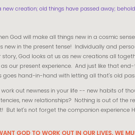
 is a new creation; old things have passed away; beho
hen God will make all things new in a cosmic sens
new in the present tense! Individually and persona
r story, God looks at us as new creations all toget
t as our present experience. And just like that end-
 goes hand-in-hand with letting all that's old p
work out newness in your life -- new habits of tho
cies, new relationships? Nothing is out of the re
t! But let's not forget the companion experience H
ANT GOD TO WORK OUT IN OUR LIVES, WE MUS