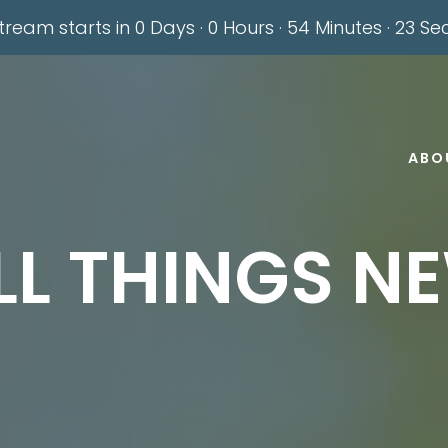
stream starts in
0 Days
·
0 Hours
·
54 Minutes
·
22 Se
ABO
LL THINGS N