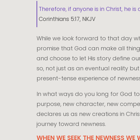
Therefore, if anyone is in Christ, he
Corinthians 5:17, NKJV
While we look forward to that day w
promise that God can make all things 
and choose to let His story define ou
so, not just as an eventual reality bu
present-tense experience of newness
In what ways do you long for God to 
purpose, new character, new competen
declares us as new creations in Chris
journey toward newness.
WHEN WE SEEK THE NEWNESS WE W