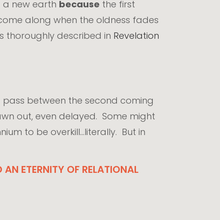
d a new earth
because
the first
y come along when the oldness fades
is thoroughly described in
Revelation
to pass between the second coming
drawn out, even delayed. Some might
m to be overkill...literally. But in
AN ETERNITY OF RELATIONAL