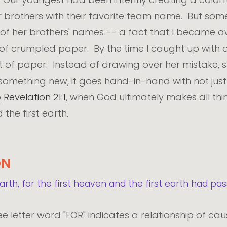
r brothers with their favorite team name. But someh
 of her brothers' names -- a fact that I became a
 of crumpled paper. By the time I caught up with o
et of paper. Instead of drawing over her mistake, s
ething new, it goes hand-in-hand with not just 
o
Revelation 21:1
, when God ultimately makes all thin
the first earth.
ON
th, for the first heaven and the first earth had pas
ee letter word "FOR" indicates a relationship of cau