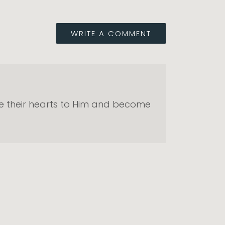
WRITE A COMMENT
ive their hearts to Him and become