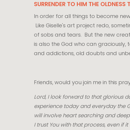
SURRENDER TO HIM THE OLDNESS T
In order for all things to become new,
Like Giselle's art project redo, som
of sobs and tears. But the new creati
is also the God who can graciously, 
and addictions, old doubts and unbel
Friends, would you join me in this p
Lord, I look forward to that glorious
experience today and everyday the Go
will involve heart searching and deep 
I trust You with that process, even i