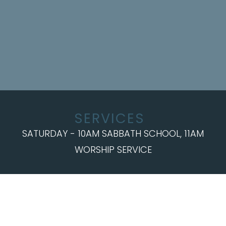
SERVICES
SATURDAY - 10AM SABBATH SCHOOL, 11AM
WORSHIP SERVICE