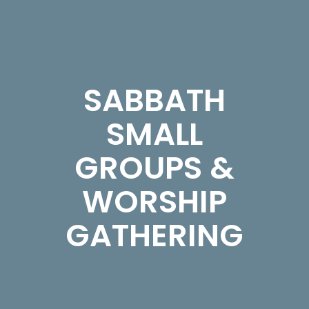
SABBATH
SMALL
GROUPS &
WORSHIP
GATHERING