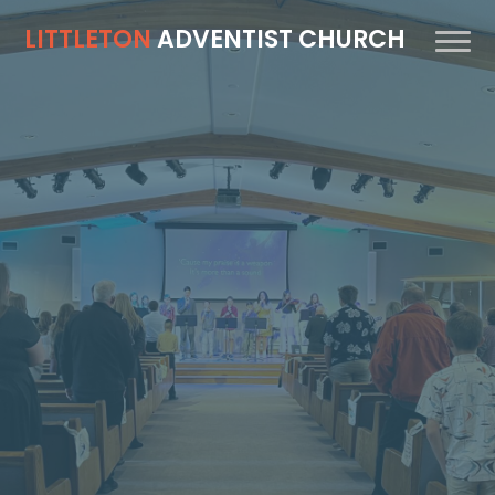
LITTLETON
ADVENTIST CHURCH