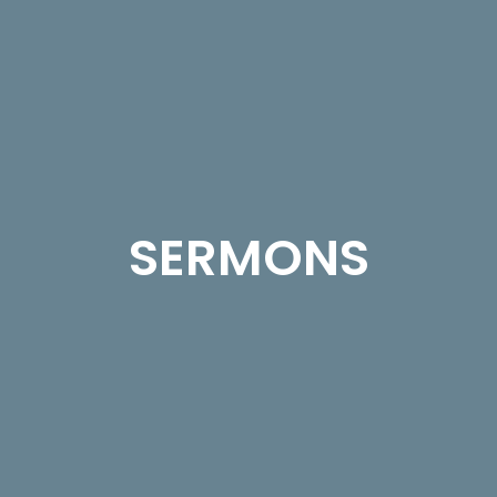
SERMONS