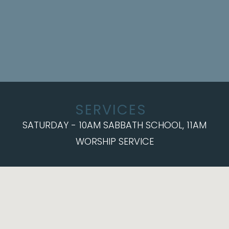
SERVICES
SATURDAY - 10AM SABBATH SCHOOL, 11AM
WORSHIP SERVICE