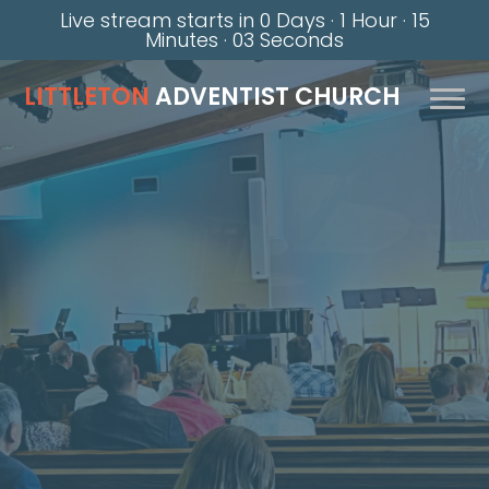
Live stream starts in
0 Days
·
1 Hour
·
15
Minutes
·
02 Seconds
LITTLETON
ADVENTIST CHURCH