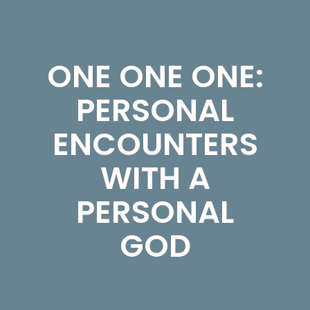
ONE ONE ONE:
PERSONAL
ENCOUNTERS
WITH A
PERSONAL
GOD