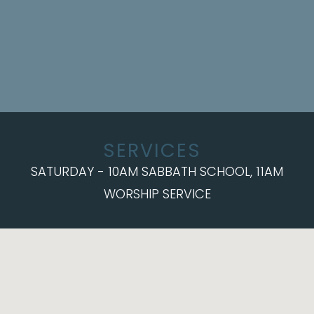
SERVICES
SATURDAY - 10AM SABBATH SCHOOL, 11AM
WORSHIP SERVICE