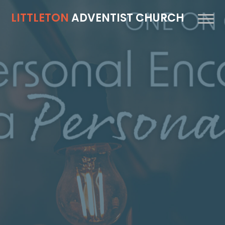
LITTLETON
ADVENTIST CHURCH