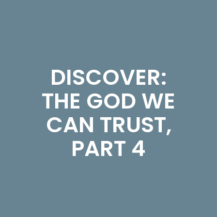
DISCOVER:
THE GOD WE
CAN TRUST,
PART 4