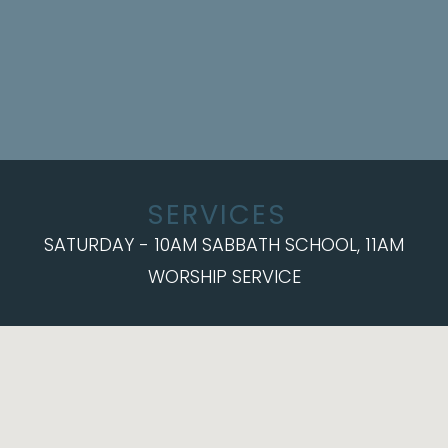
SERVICES
SATURDAY - 10AM SABBATH SCHOOL, 11AM
WORSHIP SERVICE