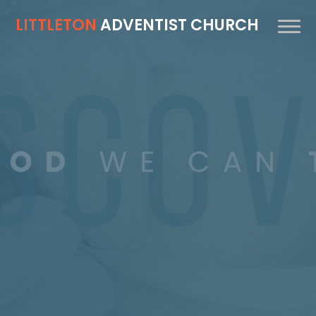
LITTLETON
ADVENTIST CHURCH