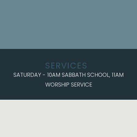
SERVICES
SATURDAY - 10AM SABBATH SCHOOL, 11AM
WORSHIP SERVICE