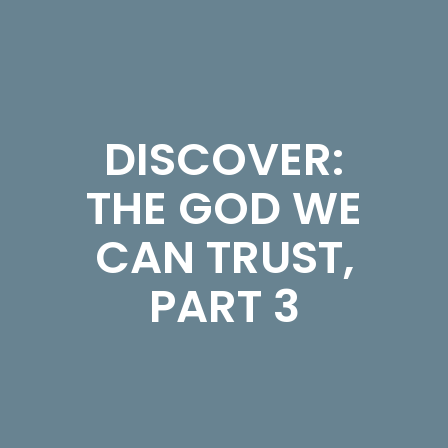
DISCOVER:
THE GOD WE
CAN TRUST,
PART 3