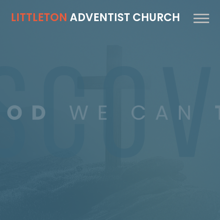
LITTLETON
ADVENTIST CHURCH