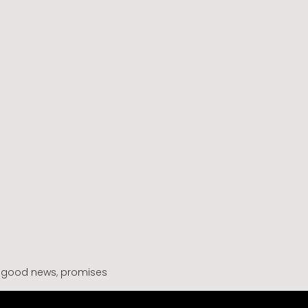
,
good news
,
promises