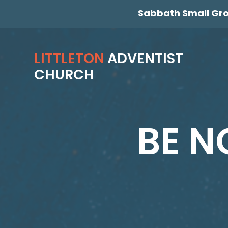
Sabbath Small Gr
LITTLETON
ADVENTIST
CHURCH
BE N