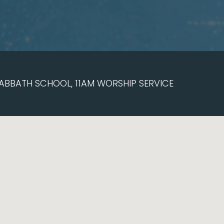
ABBATH SCHOOL, 11AM WORSHIP SERVICE