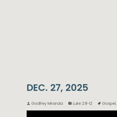
DEC. 27, 2025
Godfrey Miranda
Luke 2:8-12
Gospel