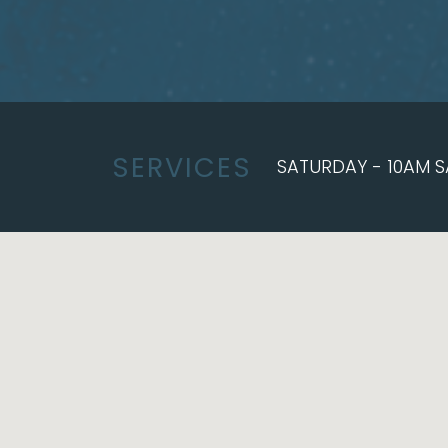
SERVICES
SATURDAY - 10AM S