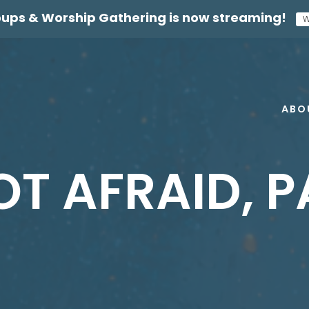
oups & Worship Gathering
is now streaming!
W
ABO
OT AFRAID, P