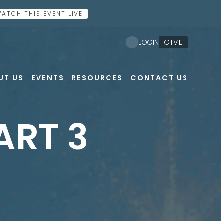
ATCH THIS EVENT LIVE
GIVE
LOGIN
UT US
EVENTS
RESOURCES
CONTACT US
ART 3