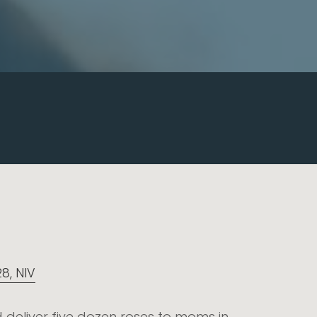
28, NIV
 deliver five dozen roses to moms in