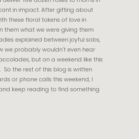
cant in impact. After gifting about
h these floral tokens of love in
on them what we were giving them
ladies explained between joyful sobs,
ow we probably wouldn't even hear
e accolades, but on a weekend like this
o the rest of this blog is written
rds or phone calls this weekend, I
 and keep reading to find something