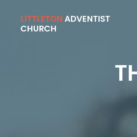
LITTLETON
ADVENTIST
CHURCH
T