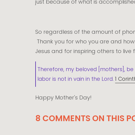
just because of what is accomplished
So regardless of the amount of phone
Thank you for who you are and how y
Jesus and for inspiring others to live
Therefore, my beloved [mothers], be 
labor is not in vain in the Lord.
1 Corint
Happy Mother's Day!
8 COMMENTS ON THIS P