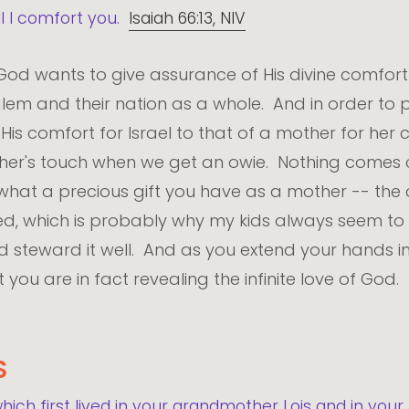
ll I comfort you.
Isaiah 66:13, NIV
 God wants to give assurance of His divine comfor
em and their nation as a whole. And in order to pr
is comfort for Israel to that of a mother for her c
other's touch when we get an owie. Nothing come
e what a precious gift you have as a mother -- th
d, which is probably why my kids always seem to 
 and steward it well. And as you extend your hands i
you are in fact revealing the infinite love of God.
S
which first lived in your grandmother Lois and in yo