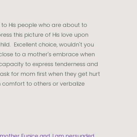
t to His people who are about to
ess this picture of His love upon
hild. Excellent choice, wouldn't you
s close to a mother's embrace when
e capacity to express tenderness and
ask for mom first when they get hurt
n comfort to others or verbalize
ur mother Eunice and, I am persuaded,