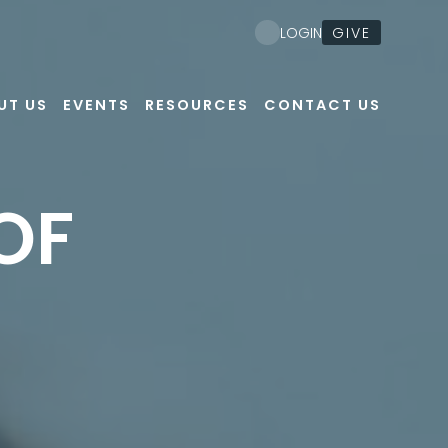
GIVE
LOGIN
UT US
EVENTS
RESOURCES
CONTACT US
OF