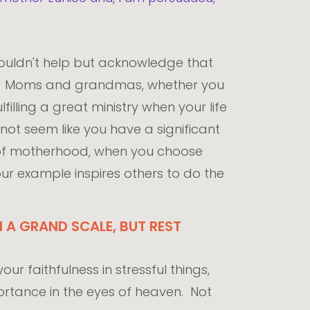
couldn't help but acknowledge that
her. Moms and grandmas, whether you
lfilling a great ministry when your life
 not seem like you have a significant
 of motherhood, when you choose
your example inspires others to do the
 A GRAND SCALE, BUT REST
ur faithfulness in stressful things,
mportance in the eyes of heaven. Not