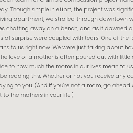
y. Though simple in effort, the project was signifi
living apartment, we strolled through downtown wit
es chatting away on a bench, and as it dawned 
s of surprise were coupled with tears. One of the 
ns to us right now. We were just talking about h
The love of a mother is often poured out with littl
ice to how much the moms in our lives mean to us. S
be reading this. Whether or not you receive any ca
aying to you. (And if you're not a mom, go ahead
o the mothers in your life.)