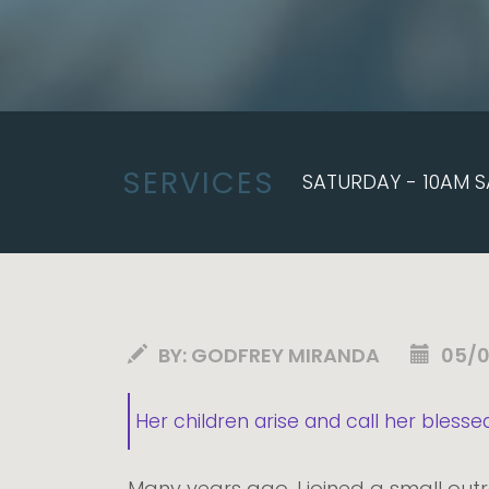
SERVICES
SATURDAY - 10AM S
BY:
GODFREY MIRANDA
05/
Her children arise and call her blesse
Many years ago, I joined a small out