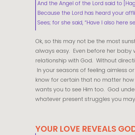
And the Angel of the Lord said to [Hag
Because the Lord has heard your aff
Sees; for she said, “Have I also her
Ok, so this may not be the most sunsh
always easy. Even before her baby wa
relationship with God. Without direc
In your seasons of feeling aimless o
know for certain that no matter how d
wants you to see Him too. God under
whatever present struggles you may
YOUR LOVE REVEALS GOD