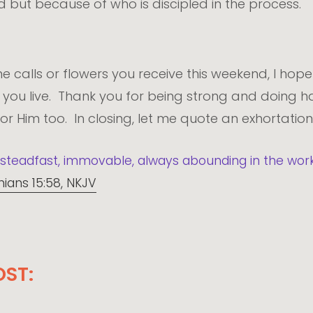
 but because of who is discipled in the process.
 calls or flowers you receive this weekend, I hope
ou live. Thank you for being strong and doing ha
 for Him too. In closing, let me quote an exhortation
steadfast, immovable, always abounding in the work 
hians 15:58, NKJV
OST: