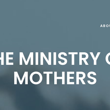
ABO
HE MINISTRY 
MOTHERS