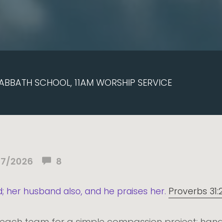
ABBATH SCHOOL, 11AM WORSHIP SERVICE
07/2026
8
d; her husband also, and he praises her.
Proverbs 31:
reach team for a simple compassion project: hand