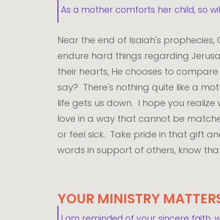
As a mother comforts her child, so wi
Near the end of Isaiah's prophecies,
endure hard things regarding Jerusal
their hearts, He chooses to compare H
say? There's nothing quite like a m
life gets us down. I hope you realiz
love in a way that cannot be matche
or feel sick. Take pride in that gift
words in support of others, know that 
YOUR MINISTRY MATTER
I am reminded of your sincere faith, 