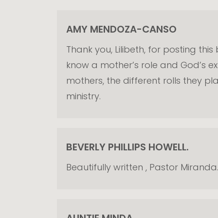
AMY MENDOZA-CANSO
Thank you, Lilibeth, for posting thi
know a mother’s role and God’s expe
mothers, the different rolls they p
ministry.
BEVERLY PHILLIPS HOWELL.
Beautifully written , Pastor Miran