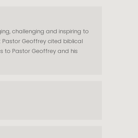
ging, challenging and inspiring to
 Pastor Geoffrey cited biblical
gs to Pastor Geoffrey and his