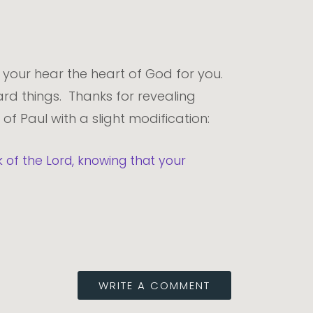
 your hear the heart of God for you.
rd things. Thanks for revealing
 of Paul with a slight modification:
of the Lord, knowing that your
WRITE A COMMENT