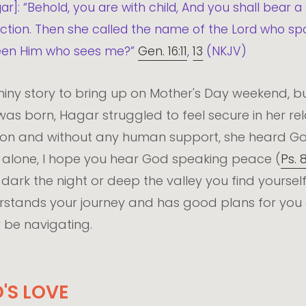
ar]: “Behold, you are with child, And you shall bear a
liction. Then she called the name of the Lord who 
e seen Him who sees me?”
Gen. 16:11
,
13
(NKJV)
iny story to bring up on Mother's Day weekend, but
s born, Hagar struggled to feel secure in her rela
tion and without any human support, she heard God
r alone, I hope you hear God speaking peace (
Ps. 
ark the night or deep the valley you find yourself
stands your journey and has good plans for you 
 be navigating.
'S LOVE