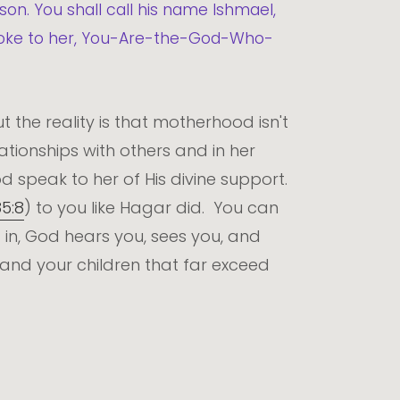
 son. You shall call his name Ishmael,
spoke to her, You-Are-the-God-Who-
 the reality is that motherhood isn't
tionships with others and in her
 speak to her of His divine support.
85:8
) to you like Hagar did. You can
 in, God hears you, sees you, and
and your children that far exceed