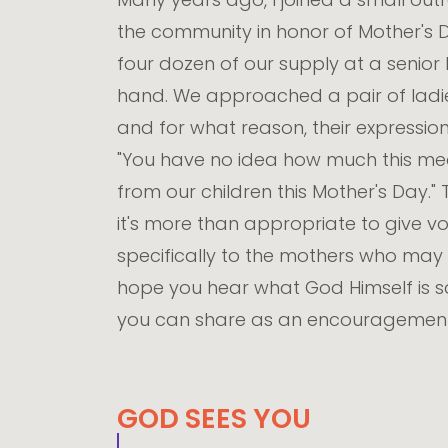
the community in honor of Mother's Da
four dozen of our supply at a senior 
hand. We approached a pair of ladi
and for what reason, their expression
"You have no idea how much this mea
from our children this Mother's Day." 
it's more than appropriate to give vo
specifically to the mothers who may 
hope you hear what God Himself is s
you can share as an encouragement t
GOD SEES YOU