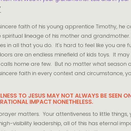
V
incere faith of his young apprentice Timothy, he 
he spiritual lineage of his mother and grandmot
 in all that you do. It's hard to feel like you are fu
loors are an endless minefield of kids toys. It may
or calls home are few. But no matter what season
at sincere faith in every context and circumstance, 
ULNESS TO JESUS MAY NOT ALWAYS BE SEEN ON
RATIONAL IMPACT NONETHELESS.
ayer matters. Your attentiveness to little things, yo
gh-visibility leadership, all of this has eternal i