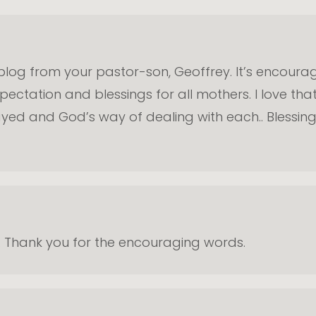
s blog from your pastor-son, Geoffrey. It’s encoura
ctation and blessings for all mothers. I love that
layed and God’s way of dealing with each.. Blessin
da. Thank you for the encouraging words.