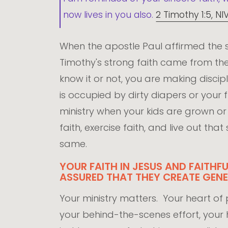
now lives in you also.
2 Timothy 1:5, NI
When the apostle Paul affirmed the s
Timothy's strong faith came from t
know it or not, you are making disciples
is occupied by dirty diapers or your f
ministry when your kids are grown 
faith, exercise faith, and live out th
same.
YOUR FAITH IN JESUS AND FAITHF
ASSURED THAT THEY CREATE GENE
Your ministry matters. Your heart of pr
your behind-the-scenes effort, your hi