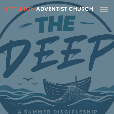
LITTLETON
ADVENTIST CHURCH