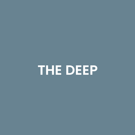
THE DEEP