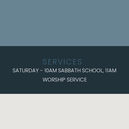
SERVICES
SATURDAY - 10AM SABBATH SCHOOL, 11AM
WORSHIP SERVICE