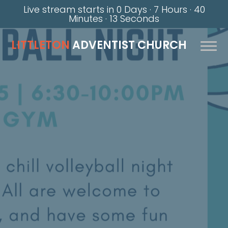
Live stream starts in
0 Days
·
7 Hours
·
40
Minutes
·
12 Seconds
LITTLETON
ADVENTIST CHURCH