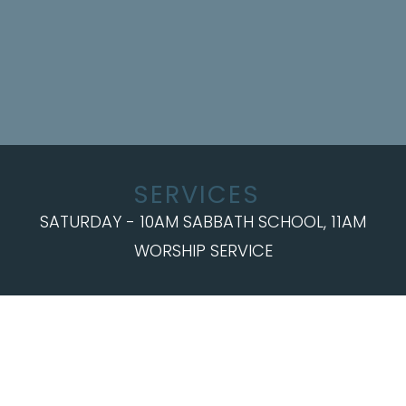
SERVICES
SATURDAY - 10AM SABBATH SCHOOL, 11AM
WORSHIP SERVICE