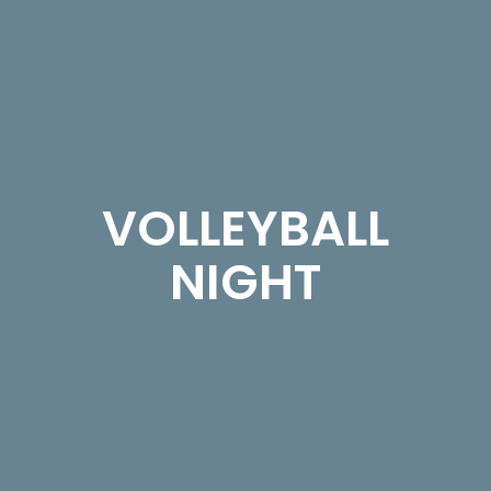
VOLLEYBALL
NIGHT