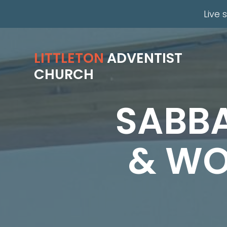
Live 
LITTLETON
ADVENTIST
CHURCH
SABB
& WO