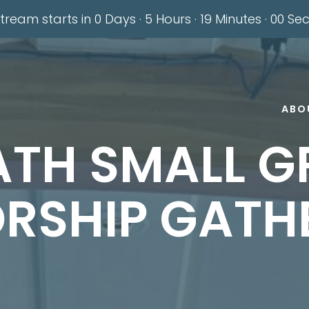
stream starts in
0 Days
·
5 Hours
·
18 Minutes
·
59 Se
ABO
ATH SMALL G
RSHIP GATH