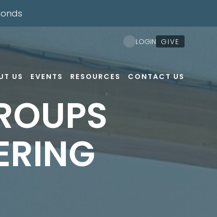
conds
GIVE
LOGIN
UT US
EVENTS
RESOURCES
CONTACT US
ROUPS
ERING