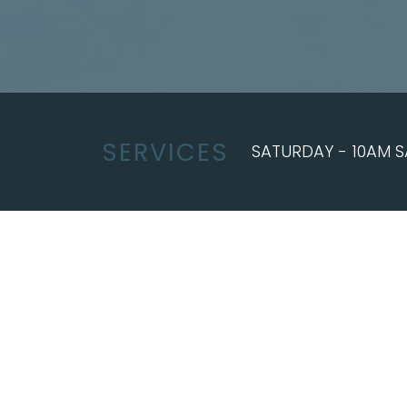
SERVICES
SATURDAY - 10AM S