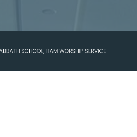
ABBATH SCHOOL, 11AM WORSHIP SERVICE