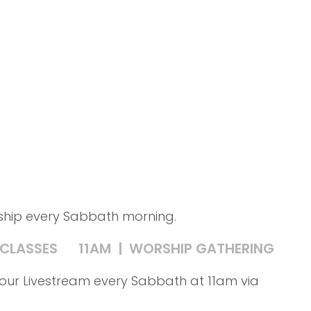
rship every Sabbath morning.
 CLASSES
11AM | WORSHIP GATHERING
in our Livestream every Sabbath at 11am via