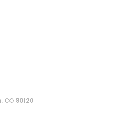
n, CO 80120