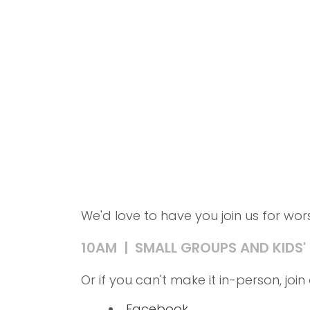
We'd love to have you join us for wo
10AM | SMALL GROUPS AND KIDS'
Or if you can't make it in-person, jo
Facebook