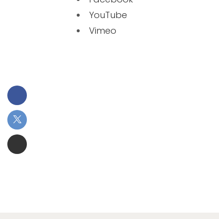
YouTube
Vimeo