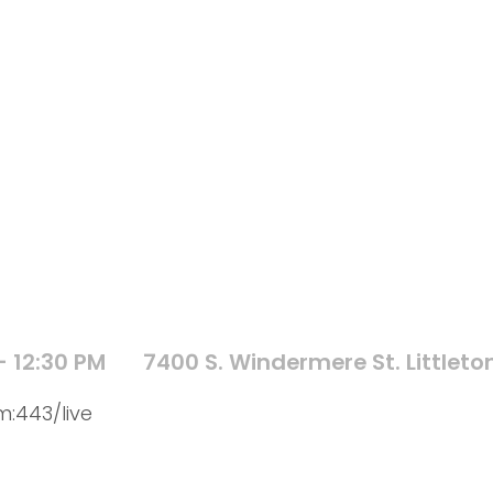
- 12:30 PM
7400 S. Windermere St. Littleto
:443/live