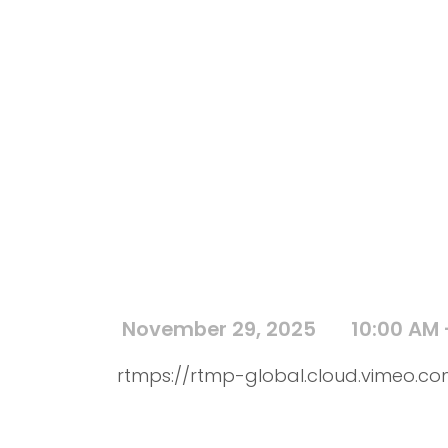
November 29, 2025
10:00 AM 
rtmps://rtmp-global.cloud.vimeo.com